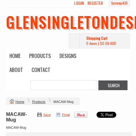
LOGIN
REGISTER
Currency AUD
GLENSINGLETONDES
Shopping Cart
0 items
|
$0.00
AUD
HOME
PRODUCTS
DESIGNS
ABOUT
CONTACT
Home
Products
MACAW-Mug
MACAW-
Save
Email
Mug
MACAW-Mug