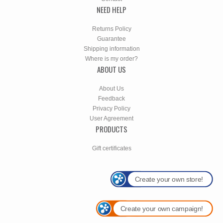
NEED HELP
Returns Policy
Guarantee
Shipping information
Where is my order?
ABOUT US
About Us
Feedback
Privacy Policy
User Agreement
PRODUCTS
Gift certificates
Create your own store!
Create your own campaign!