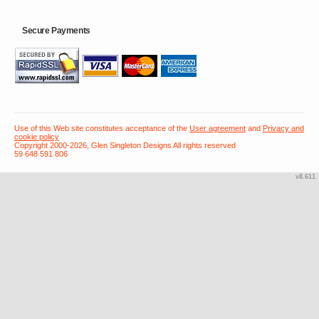
Secure Payments
Use of this Web site constitutes acceptance of the
User agreement
and
Privacy and
cookie policy
Copyright 2000-2026, Glen Singleton Designs All rights reserved
59 648 591 806
v8.611