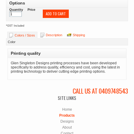
Options
Quantity
Price
ADD TO CART
*
GST Included
Description
Shipping
Colors / Sizes
Color
Printing quality
Glen Singleton Designs printing processes have been developed
specifically to address quality, efficiency and cost, using the latest in
printing technology to deliver cutting edge printing options.
CALL US AT 0409748543
SITE LINKS
Home
Products
Designs
About
Contact