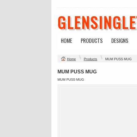
GLENSINGL
HOME
PRODUCTS
DESIGNS
Home
Products
MUM PUSS MUG
MUM PUSS MUG
MUM PUSS MUG