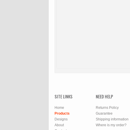
SITE LINKS
NEED HELP
Home
Returns Policy
Products
Guarantee
Designs
Shipping information
About
Where is my order?