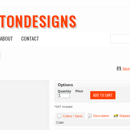
ETONDESIGNS
ABOUT
CONTACT
Save
Options
Quantity
Price
ADD TO CART
*
GST Included
Description
Shippin
Colors / Sizes
Color