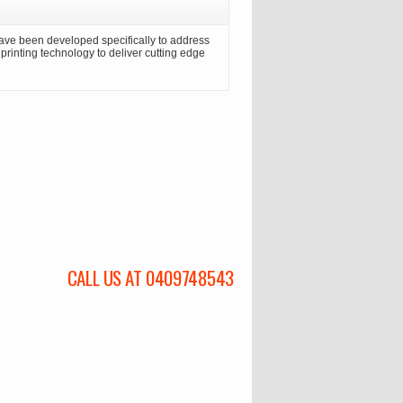
ave been developed specifically to address
n printing technology to deliver cutting edge
CALL US AT 0409748543