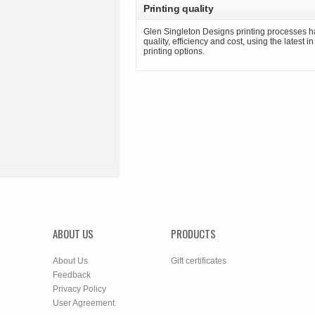
Printing quality
Glen Singleton Designs printing processes h
quality, efficiency and cost, using the latest i
printing options.
ABOUT US
PRODUCTS
About Us
Gift certificates
Feedback
Privacy Policy
User Agreement