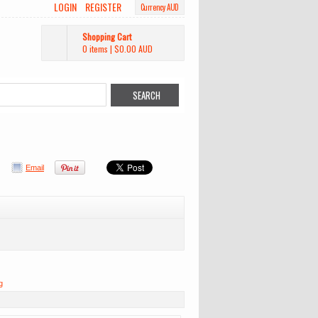
LOGIN
REGISTER
Currency AUD
Shopping Cart
0 items
|
$0.00
AUD
Email
g