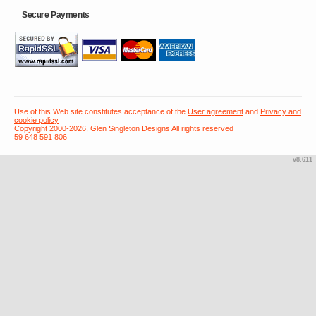
Secure Payments
Use of this Web site constitutes acceptance of the
User agreement
and
Privacy and
cookie policy
Copyright 2000-2026, Glen Singleton Designs All rights reserved
59 648 591 806
v8.611