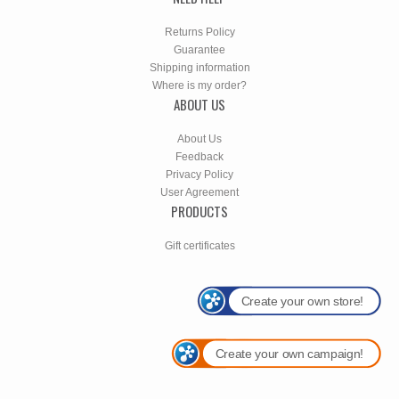
Returns Policy
Guarantee
Shipping information
Where is my order?
ABOUT US
About Us
Feedback
Privacy Policy
User Agreement
PRODUCTS
Gift certificates
Create your own store!
Create your own campaign!