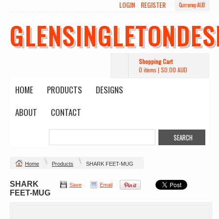
LOGIN
REGISTER
Currency AUD
GLENSINGLETONDES
Shopping Cart
0 items
|
$0.00
AUD
HOME
PRODUCTS
DESIGNS
ABOUT
CONTACT
Home
Products
SHARK FEET-MUG
SHARK
Save
Email
FEET-MUG