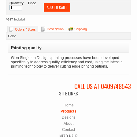
Quantity
Price
ADD TO CART
*
GST Included
Description
Shipping
Colors / Sizes
Color
Printing quality
Glen Singleton Designs printing processes have been developed
specifically to address quality, efficiency and cost, using the latest in
printing technology to deliver cutting edge printing options.
CALL US AT 0409748543
SITE LINKS
Home
Products
Designs
About
Contact
NEED HELP