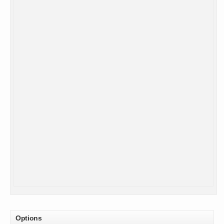
Options