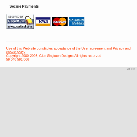
Secure Payments
Use of this Web site constitutes acceptance of the
User agreement
and
Privacy and
cookie policy
Copyright 2000-2026, Glen Singleton Designs All rights reserved
59 648 591 806
v8.611