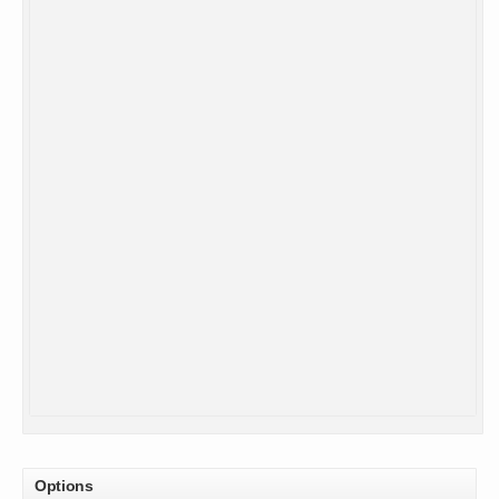
Options