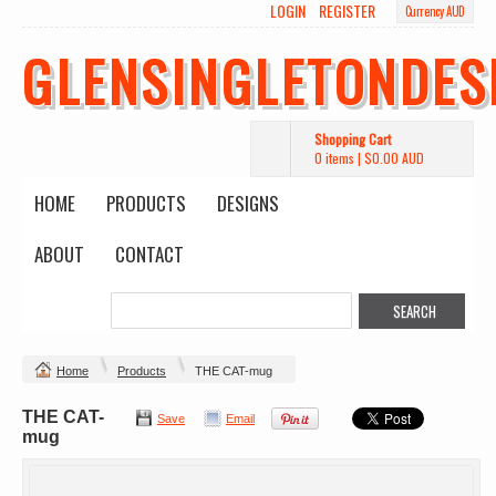
LOGIN
REGISTER
Currency AUD
GLENSINGLETONDES
Shopping Cart
0 items
|
$0.00
AUD
HOME
PRODUCTS
DESIGNS
ABOUT
CONTACT
Home
Products
THE CAT-mug
THE CAT-
Save
Email
mug