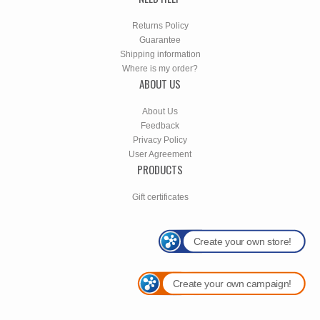
Returns Policy
Guarantee
Shipping information
Where is my order?
ABOUT US
About Us
Feedback
Privacy Policy
User Agreement
PRODUCTS
Gift certificates
Create your own store!
Create your own campaign!