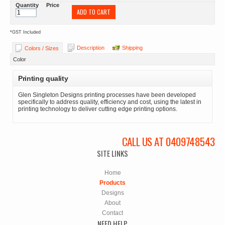
Quantity
Price
ADD TO CART
*
GST Included
Description
Shipping
Colors / Sizes
Color
Printing quality
Glen Singleton Designs printing processes have been developed
specifically to address quality, efficiency and cost, using the latest in
printing technology to deliver cutting edge printing options.
CALL US AT 0409748543
SITE LINKS
Home
Products
Designs
About
Contact
NEED HELP