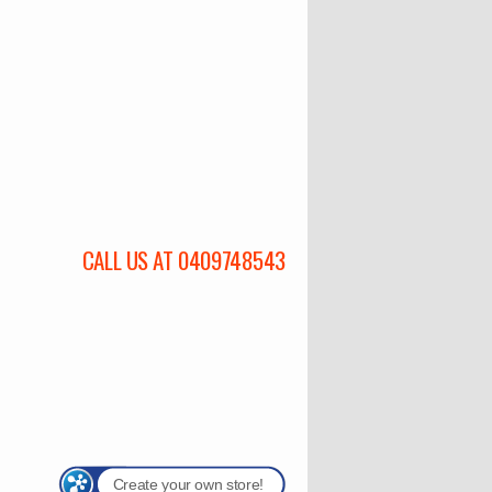
CALL US AT 0409748543
Create your own store!