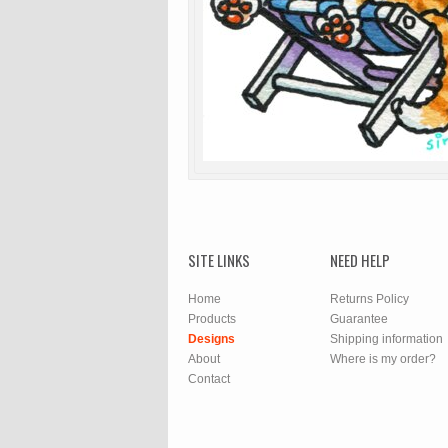
SITE LINKS
NEED HELP
Home
Returns Policy
Products
Guarantee
Designs
Shipping information
About
Where is my order?
Contact