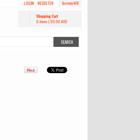
LOGIN
REGISTER
Currency AUD
Shopping Cart
0 items
|
$0.00
AUD