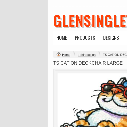
GLENSINGL
HOME
PRODUCTS
DESIGNS
Change Product
Home
t-shirt design
TS CAT ON DE
view all customizable products
TS CAT ON DECKCHAIR LARGE