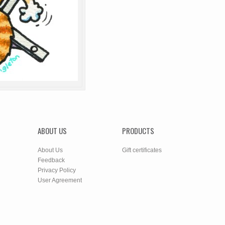
ABOUT US
PRODUCTS
About Us
Gift certificates
Feedback
Privacy Policy
User Agreement