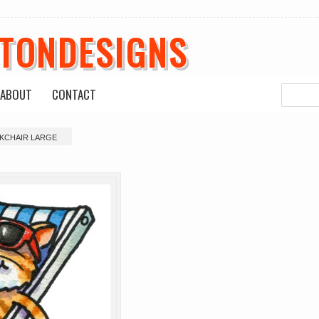
ETONDESIGNS
ABOUT
CONTACT
CKCHAIR LARGE