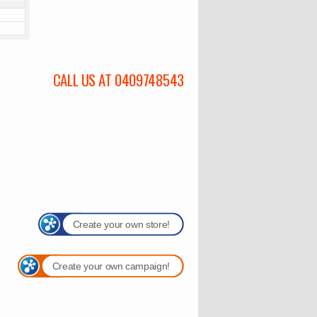
CALL US AT 0409748543
Create your own store!
Create your own campaign!