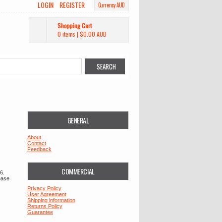
LOGIN
REGISTER
Currency AUD
Shopping Cart
0 items
|
$0.00
AUD
GENERAL
About
Contact
Feedback
COMMERCIAL
6.
ease
Privacy Policy
User Agreement
Shipping information
Returns Policy
Guarantee