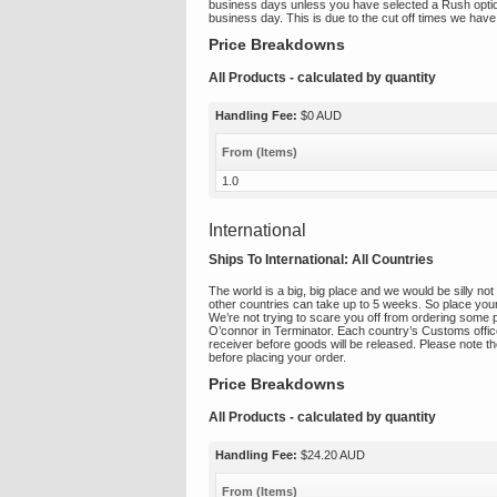
business days unless you have selected a Rush option a
business day. This is due to the cut off times we have
Price Breakdowns
All Products
- calculated by quantity
Handling Fee:
$0 AUD
From (Items)
1.0
International
Ships To International:
All Countries
The world is a big, big place and we would be silly not 
other countries can take up to 5 weeks. So place your
We’re not trying to scare you off from ordering some 
O’connor in Terminator. Each country’s Customs office
receiver before goods will be released. Please note the
before placing your order.
Price Breakdowns
All Products
- calculated by quantity
Handling Fee:
$24.20 AUD
From (Items)