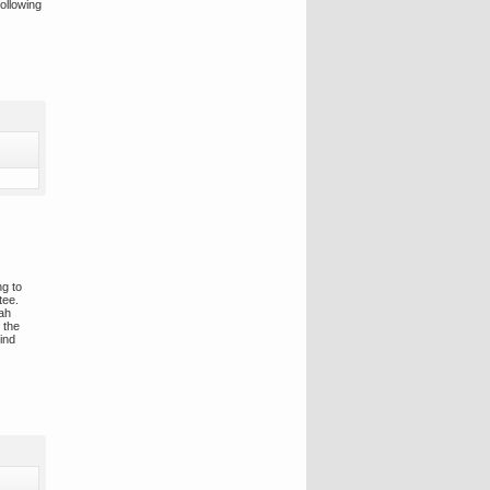
ollowing
ng to
tee.
rah
 the
ind