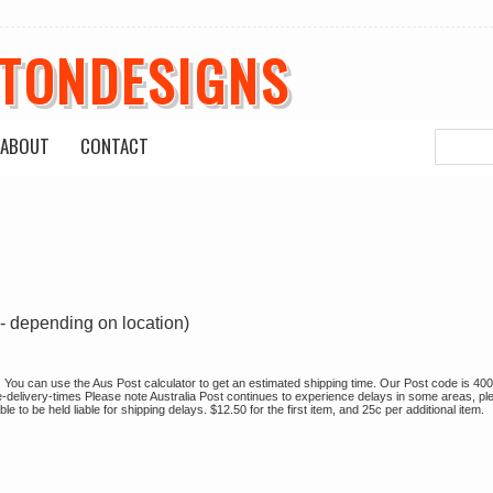
ETONDESIGNS
ABOUT
CONTACT
- depending on location)
sh. You can use the Aus Post calculator to get an estimated shipping time. Our Post code is 400
e-delivery-times Please note Australia Post continues to experience delays in some areas, pl
 to be held liable for shipping delays. $12.50 for the first item, and 25c per additional item.