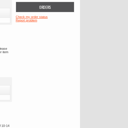
ORDERS
Check my order status
Report problem
please
er item
f 10-14