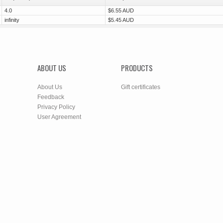
4.0
$6.55 AUD
infinity
$5.45 AUD
ABOUT US
PRODUCTS
About Us
Gift certificates
Feedback
Privacy Policy
User Agreement