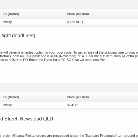
To (Items)
Price per item
infinity
$0.50 AUD
ight deadlines)
will determine fastest option to your post code. To get an idea of the shipping time to you, 
/startrack.com.au. Our postcode is 4006 (Newstead). $14.95 for the first item, then $1 extra p
le to deliver to PO Boxes so if you list a PO BOX we will send Aus Post.
To (Items)
Price per item
infinity
$1 AUD
ud Street, Newstead QLD
our order. All Local Pickup orders are processed under the 'Standard Production' turn around o