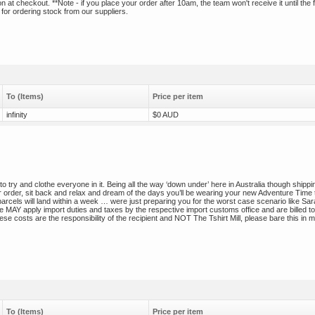
t checkout. **Note - if you place your order after 10am, the team won't receive it until the f
 for ordering stock from our suppliers.
To (Items)
Price per item
infinity
$0 AUD
to try and clothe everyone in it. Being all the way ‘down under’ here in Australia though shippi
 order, sit back and relax and dream of the days you’ll be wearing your new Adventure Time 
parcels will land within a week … were just preparing you for the worst case scenario like Sa
 MAY apply import duties and taxes by the respective import customs office and are billed to
se costs are the responsibility of the recipient and NOT The Tshirt Mill, please bare this in m
To (Items)
Price per item