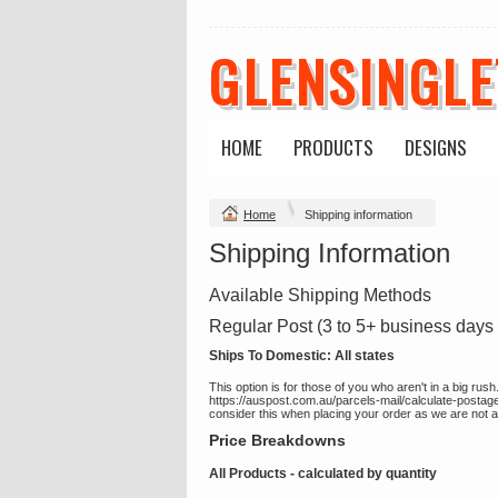
GLENSINGL
HOME
PRODUCTS
DESIGNS
Home
Shipping information
Shipping Information
Available Shipping Methods
Regular Post (3 to 5+ business days 
Ships To Domestic:
All states
This option is for those of you who aren't in a big ru
https://auspost.com.au/parcels-mail/calculate-postag
consider this when placing your order as we are not able
Price Breakdowns
All Products
- calculated by quantity