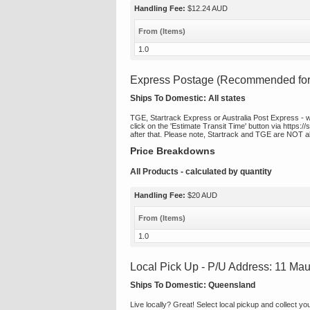
Handling Fee:
$12.24 AUD
From (Items)
1.0
Express Postage (Recommended for t
Ships To Domestic:
All states
TGE, Startrack Express or Australia Post Express - we 
click on the 'Estimate Transit Time' button via https:/
after that. Please note, Startrack and TGE are NOT ab
Price Breakdowns
All Products
- calculated by quantity
Handling Fee:
$20 AUD
From (Items)
1.0
Local Pick Up - P/U Address: 11 Ma
Ships To Domestic:
Queensland
Live locally? Great! Select local pickup and collect y