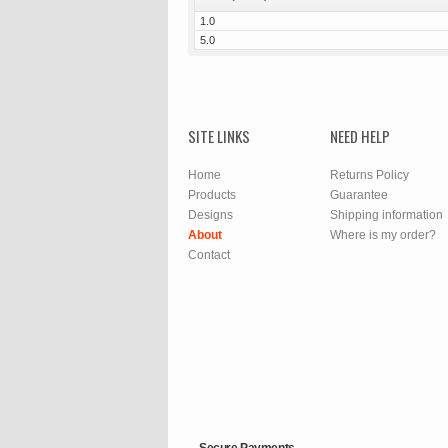
1.0
5.0
SITE LINKS
NEED HELP
Home
Returns Policy
Products
Guarantee
Designs
Shipping information
About
Where is my order?
Contact