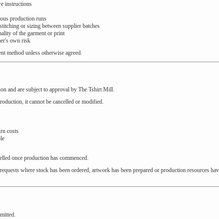
e instructions
ious production runs
 stitching or sizing between supplier batches
ality of the garment or print
er's own risk
ent method unless otherwise agreed.
on and are subject to approval by The Tshirt Mill.
oduction, it cannot be cancelled or modified.
urn costs
le
celled once production has commenced.
ion requests where stock has been ordered, artwork has been prepared or production resources ha
mitted.