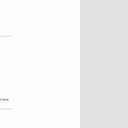
ve been