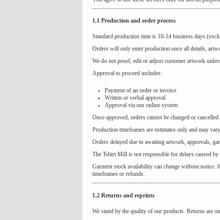
1.1 Production and order process
Standard production time is 10-14 business days (exclu
Orders will only enter production once all details, art
We do not proof, edit or adjust customer artwork unless
Approval to proceed includes:
Payment of an order or invoice
Written or verbal approval
Approval via our online system
Once approved, orders cannot be changed or cancelled.
Production timeframes are estimates only and may vary 
Orders delayed due to awaiting artwork, approvals, ga
The Tshirt Mill is not responsible for delays caused by
Garment stock availability can change without notice. I
timeframes or refunds.
1.2 Returns and reprints
We stand by the quality of our products. Returns are o