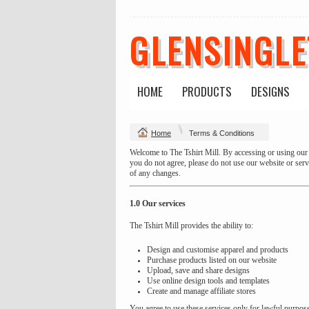
GLENSINGL
HOME
PRODUCTS
DESIGNS
Home
Terms & Conditions
Welcome to The Tshirt Mill. By accessing or using our 
you do not agree, please do not use our website or ser
of any changes.
1.0 Our services
The Tshirt Mill provides the ability to:
Design and customise apparel and products
Purchase products listed on our website
Upload, save and share designs
Use online design tools and templates
Create and manage affiliate stores
You agree to use these services only for lawful purpos