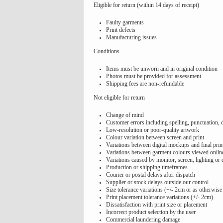
Eligible for return (within 14 days of receipt)
Faulty garments
Print defects
Manufacturing issues
Conditions
Items must be unworn and in original condition
Photos must be provided for assessment
Shipping fees are non-refundable
Not eligible for return
Change of mind
Customer errors including spelling, punctuation, 
Low-resolution or poor-quality artwork
Colour variation between screen and print
Variations between digital mockups and final prin
Variations between garment colours viewed online
Variations caused by monitor, screen, lighting or 
Production or shipping timeframes
Courier or postal delays after dispatch
Supplier or stock delays outside our control
Size tolerance variations (+/- 2cm or as otherwise
Print placement tolerance variations (+/- 2cm)
Dissatisfaction with print size or placement
Incorrect product selection by the user
Commercial laundering damage