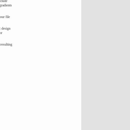
nclude
gradients
our file
c design
or
 resulting