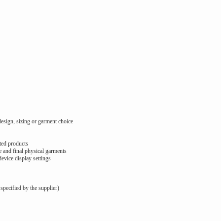
design, sizing or garment choice
ted products
 and final physical garments
device display settings
 specified by the supplier)