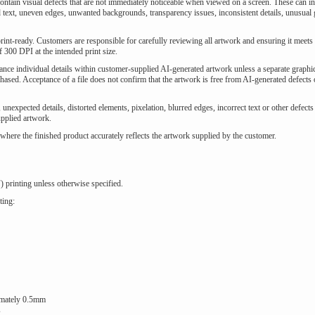
 contain visual defects that are not immediately noticeable when viewed on a screen. These can i
ed text, uneven edges, unwanted backgrounds, transparency issues, inconsistent details, unusual 
int-ready. Customers are responsible for carefully reviewing all artwork and ensuring it meets 
 300 DPI at the intended print size.
hance individual details within customer-supplied AI-generated artwork unless a separate graphi
ased. Acceptance of a file does not confirm that the artwork is free from AI-generated defects 
, unexpected details, distorted elements, pixelation, blurred edges, incorrect text or other defects
pplied artwork.
where the finished product accurately reflects the artwork supplied by the customer.
) printing unless otherwise specified.
ting:
ximately 0.5mm
s