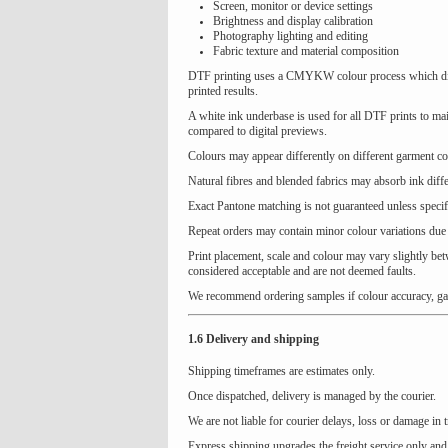
Screen, monitor or device settings
Brightness and display calibration
Photography lighting and editing
Fabric texture and material composition
DTF printing uses a CMYKW colour process which diffe
printed results.
A white ink underbase is used for all DTF prints to mai
compared to digital previews.
Colours may appear differently on different garment col
Natural fibres and blended fabrics may absorb ink differ
Exact Pantone matching is not guaranteed unless specif
Repeat orders may contain minor colour variations due 
Print placement, scale and colour may vary slightly bet
considered acceptable and are not deemed faults.
We recommend ordering samples if colour accuracy, garme
1.6 Delivery and shipping
Shipping timeframes are estimates only.
Once dispatched, delivery is managed by the courier.
We are not liable for courier delays, loss or damage in t
Express shipping upgrades the freight service only and