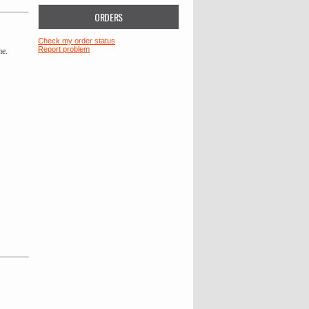
ORDERS
Check my order status
Report problem
me.