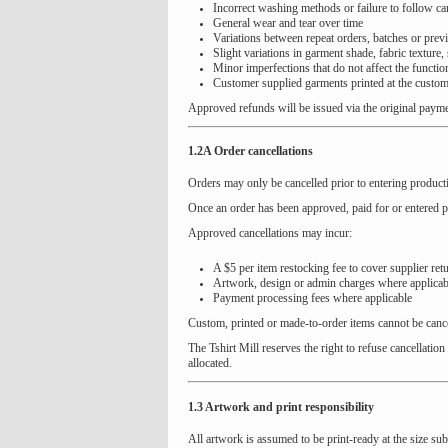
Incorrect washing methods or failure to follow car
General wear and tear over time
Variations between repeat orders, batches or prev
Slight variations in garment shade, fabric texture,
Minor imperfections that do not affect the function
Customer supplied garments printed at the custom
Approved refunds will be issued via the original paym
1.2A Order cancellations
Orders may only be cancelled prior to entering producti
Once an order has been approved, paid for or entered pr
Approved cancellations may incur:
A $5 per item restocking fee to cover supplier ret
Artwork, design or admin charges where applicab
Payment processing fees where applicable
Custom, printed or made-to-order items cannot be can
The Tshirt Mill reserves the right to refuse cancellat
allocated.
1.3 Artwork and print responsibility
All artwork is assumed to be print-ready at the size sub