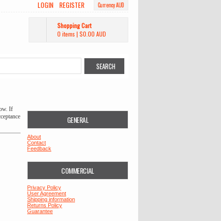
LOGIN
REGISTER
Currency AUD
Shopping Cart
0 items
|
$0.00
AUD
ow. If
cceptance
GENERAL
About
Contact
Feedback
COMMERCIAL
Privacy Policy
User Agreement
Shipping information
Returns Policy
Guarantee