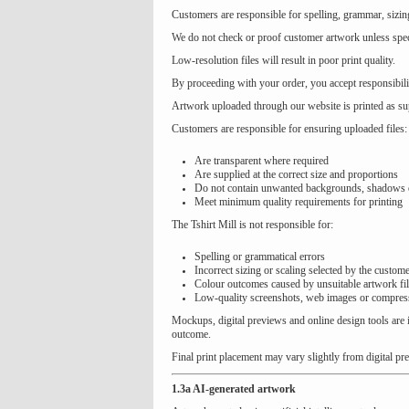
Customers are responsible for spelling, grammar, sizin
We do not check or proof customer artwork unless speci
Low-resolution files will result in poor print quality.
By proceeding with your order, you accept responsibili
Artwork uploaded through our website is printed as sup
Customers are responsible for ensuring uploaded files:
Are transparent where required
Are supplied at the correct size and proportions
Do not contain unwanted backgrounds, shadows o
Meet minimum quality requirements for printing
The Tshirt Mill is not responsible for:
Spelling or grammatical errors
Incorrect sizing or scaling selected by the custom
Colour outcomes caused by unsuitable artwork fi
Low-quality screenshots, web images or compres
Mockups, digital previews and online design tools are i
outcome.
Final print placement may vary slightly from digital pr
1.3a AI-generated artwork