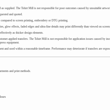
ed as supplied. The Tshirt Mill is not responsible for poor outcomes caused by unsuitable artwor
equested and quoted.
sh compared to screen printing, embroidery or DTG printing.
ies, glow effects, faded edges and ultra-fine details may print differently than viewed on screen
effectively as thicker design elements.
tomer-applied transfers. The Tshirt Mill is not responsible for application issues caused by inc
 press equipment.
ent and used within a reasonable timeframe. Performance may deteriorate if transfers are expos
arments and print methods.
lours