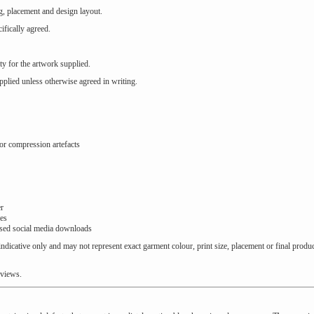
g, placement and design layout.
fically agreed.
ty for the artwork supplied.
plied unless otherwise agreed in writing.
r compression artefacts
er
les
sed social media downloads
ndicative only and may not represent exact garment colour, print size, placement or final produ
eviews.