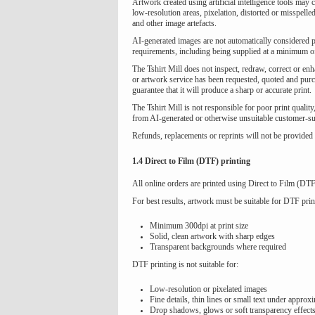
Artwork created using artificial intelligence tools may
low-resolution areas, pixelation, distorted or misspell
and other image artefacts.
AI-generated images are not automatically considered pr
requirements, including being supplied at a minimum of
The Tshirt Mill does not inspect, redraw, correct or en
or artwork service has been requested, quoted and purch
guarantee that it will produce a sharp or accurate print.
The Tshirt Mill is not responsible for poor print quality
from AI-generated or otherwise unsuitable customer-su
Refunds, replacements or reprints will not be provided 
1.4 Direct to Film (DTF) printing
All online orders are printed using Direct to Film (DTF
For best results, artwork must be suitable for DTF prin
Minimum 300dpi at print size
Solid, clean artwork with sharp edges
Transparent backgrounds where required
DTF printing is not suitable for:
Low-resolution or pixelated images
Fine details, thin lines or small text under appro
Drop shadows, glows or soft transparency effect