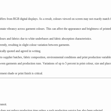
rs from RGB digital displays. As a result, colours viewed on screen may not exactly match f
ntain vibrancy across garment colours. This can affect the appearance and brightness of printe
ours and fabrics due to white underbases and fabric absorption characteristics.
ently, resulting in slight colour variation between garments.
ically quoted and agreed in writing.
to supplier batches, fabric composition, environmental conditions and print production variable
ween garments and production runs. Variations of up to 5 percent in print colour, size and plac
nt shade or print finish is critical.
ransit.
 does not reduce production time unless a rush production service has also been selected.