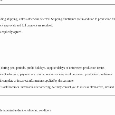
ding shipping) unless otherwise selected. Shipping timeframes are in addition to production ti
work approvals and full payment are received.
 explicitly agreed.
during peak periods, public holidays, supplier delays or unforeseen production issues.
rment selections, payment or customer responses may result in revised production timeframes.
 incomplete or incorrect information supplied by the customer.
f stock becomes unavailable after ordering, we may contact you to discuss alternatives, revised
nly accepted under the following conditions.