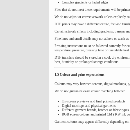
Complex gradients or faded edges
Files that do not meet these requirements will be print
We do not adjust or correct artwork unless explicitly r
DTF prints may have a different texture, feel and fini
Certain artwork effects including gradients, transparenc
Fine lines and small details may not adhere or wash as 
Pressing instructions must be followed correctly for cus
temperature, pressure, pressing time or unsuitable heat
DTF transfers should be stored in a cool, dry environm
heat, humidity or prolonged storage conditions.
1.5 Colour and print expectations
Colours may vary between screens, digital mockups, g
We do not guarantee exact colour matching between:
On-screen previews and final printed products
Digital mockups and physical garments
Different garment brands, batches or fabric types
RGB screen colours and printed CMYKW ink co
Garment colours may appear differently depending on: