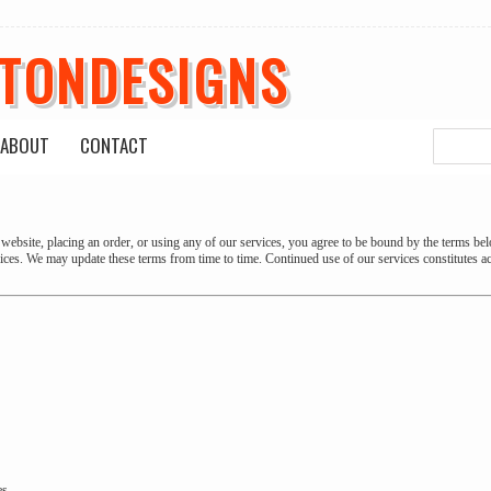
ETONDESIGNS
ABOUT
CONTACT
website, placing an order, or using any of our services, you agree to be bound by the terms bel
vices. We may update these terms from time to time. Continued use of our services constitutes a
es.