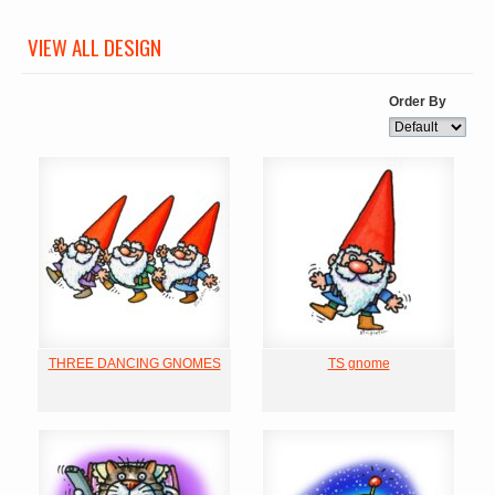
VIEW ALL DESIGN
Order By
THREE DANCING GNOMES
TS gnome