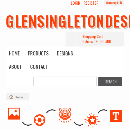
LOGIN
REGISTER
Currency AUD
GLENSINGLETONDES
Shopping Cart
0 items
|
$0.00
AUD
HOME
PRODUCTS
DESIGNS
ABOUT
CONTACT
Home