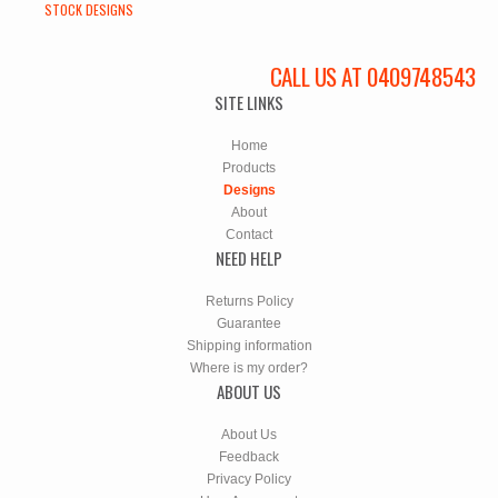
STOCK DESIGNS
CALL US AT 0409748543
SITE LINKS
Home
Products
Designs
About
Contact
NEED HELP
Returns Policy
Guarantee
Shipping information
Where is my order?
ABOUT US
About Us
Feedback
Privacy Policy