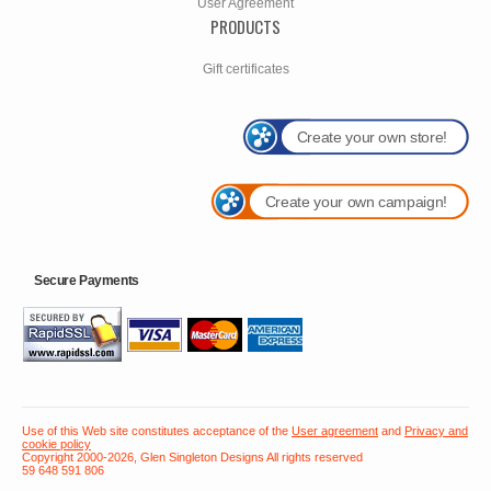
User Agreement
PRODUCTS
Gift certificates
Create your own store!
Create your own campaign!
Secure Payments
Use of this Web site constitutes acceptance of the
User agreement
and
Privacy and
cookie policy
Copyright 2000-2026, Glen Singleton Designs All rights reserved
59 648 591 806