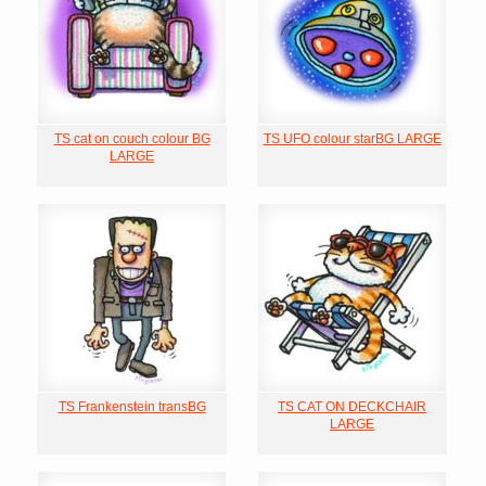
TS cat on couch colour BG
TS UFO colour starBG LARGE
LARGE
TS Frankenstein transBG
TS CAT ON DECKCHAIR
LARGE