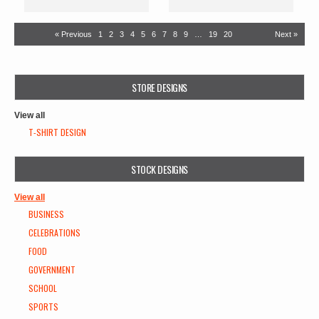
« Previous
1
2
3
4
5
6
7
8
9
…
19
20
Next »
STORE DESIGNS
View all
T-SHIRT DESIGN
STOCK DESIGNS
View all
BUSINESS
CELEBRATIONS
FOOD
GOVERNMENT
SCHOOL
SPORTS