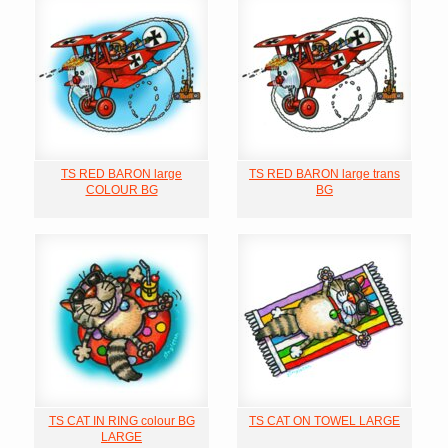
TS RED BARON large
TS RED BARON large trans
COLOUR BG
BG
TS CAT IN RING colour BG
TS CAT ON TOWEL LARGE
LARGE