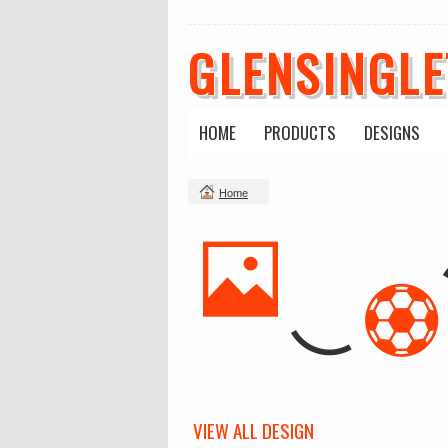
GLENSINGL
HOME
PRODUCTS
DESIGNS
Home
VIEW ALL DESIGN