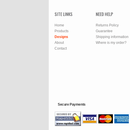
SITE LINKS
NEED HELP
Home
Returns Policy
Products
Guarantee
Designs
Shipping information
About
Where is my order?
Contact
Secure Payments