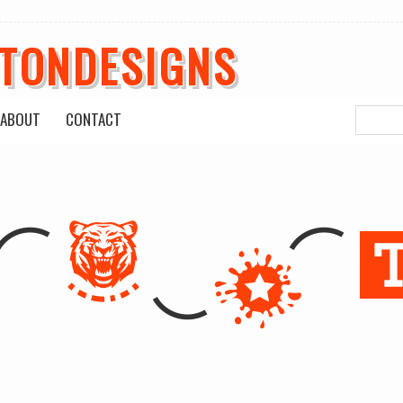
ETONDESIGNS
ABOUT
CONTACT