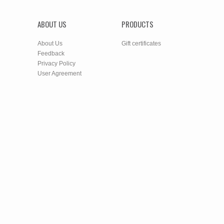
ABOUT US
PRODUCTS
About Us
Gift certificates
Feedback
Privacy Policy
User Agreement