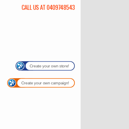
CALL US AT 0409748543
Create your own store!
Create your own campaign!