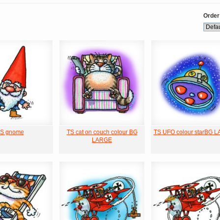
Order
S gnome
TS cat on couch colour BG
TS UFO colour starBG 
LARGE