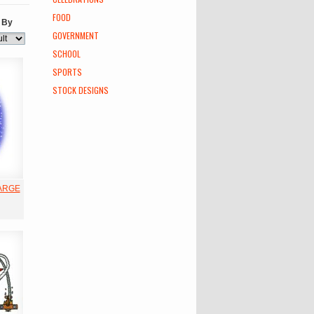
FOOD
 By
GOVERNMENT
SCHOOL
SPORTS
STOCK DESIGNS
LARGE