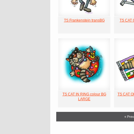
TS Frankenstein transBG
TS CAT
TS CAT IN RING colour BG
TS CAT 
LARGE
« Prev