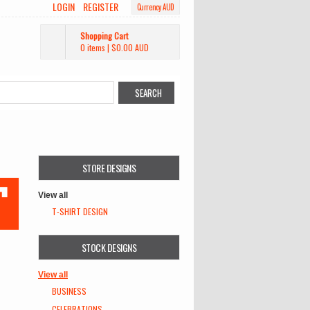
LOGIN
REGISTER
Currency AUD
Shopping Cart
0 items
|
$0.00
AUD
STORE DESIGNS
View all
T-SHIRT DESIGN
STOCK DESIGNS
View all
BUSINESS
CELEBRATIONS