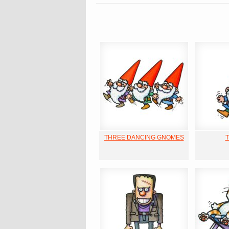
THREE DANCING GNOMES
T