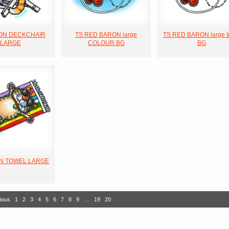
 ON DECKCHAIR
TS RED BARON large
TS RED BARON large t
LARGE
COLOUR BG
BG
ON TOWEL LARGE
ious
1
2
3
4
5
6
7
8
9
…
19
20