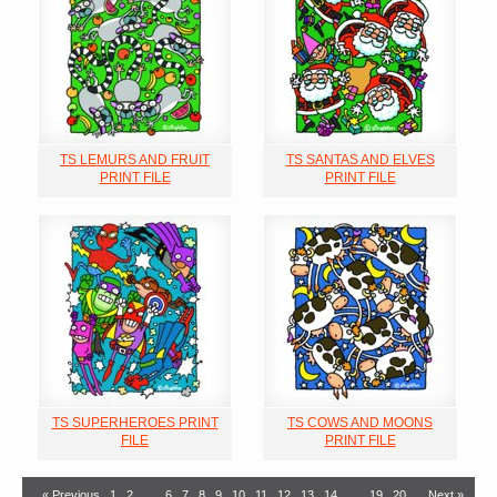
TS LEMURS AND FRUIT
TS SANTAS AND ELVES
PRINT FILE
PRINT FILE
TS SUPERHEROES PRINT
TS COWS AND MOONS
FILE
PRINT FILE
« Previous
1
2
…
6
7
8
9
10
11
12
13
14
…
19
20
Next »