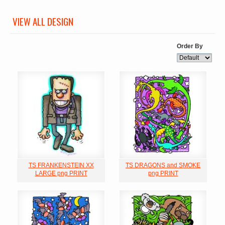
VIEW ALL DESIGN
Order By
TS FRANKENSTEIN XX
TS DRAGONS and SMOKE
LARGE png PRINT
png PRINT