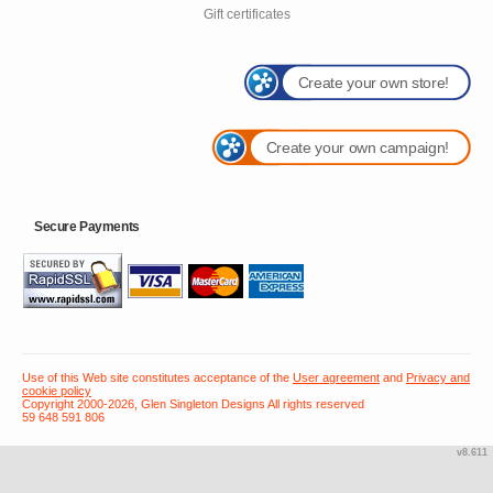
Gift certificates
Create your own store!
Create your own campaign!
Secure Payments
Use of this Web site constitutes acceptance of the
User agreement
and
Privacy and
cookie policy
Copyright 2000-2026, Glen Singleton Designs All rights reserved
59 648 591 806
v8.611