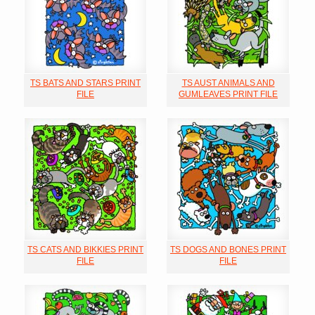
TS BATS AND STARS PRINT
TS AUST ANIMALS AND
FILE
GUMLEAVES PRINT FILE
TS CATS AND BIKKIES PRINT
TS DOGS AND BONES PRINT
FILE
FILE