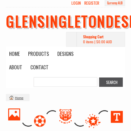
LOGIN
REGISTER
Currency AUD
GLENSINGLETONDES
Shopping Cart
0 items
|
$0.00
AUD
HOME
PRODUCTS
DESIGNS
ABOUT
CONTACT
Home