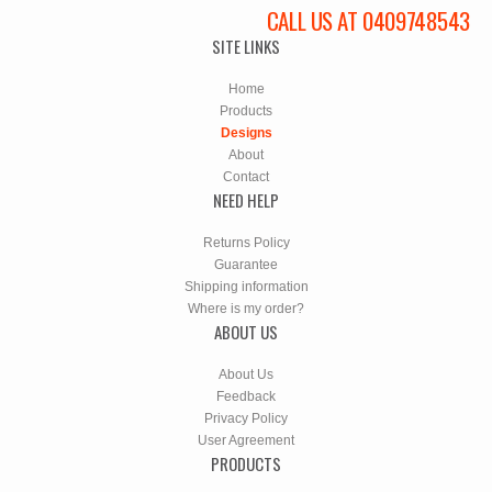
CALL US AT 0409748543
SITE LINKS
Home
Products
Designs
About
Contact
NEED HELP
Returns Policy
Guarantee
Shipping information
Where is my order?
ABOUT US
About Us
Feedback
Privacy Policy
User Agreement
PRODUCTS