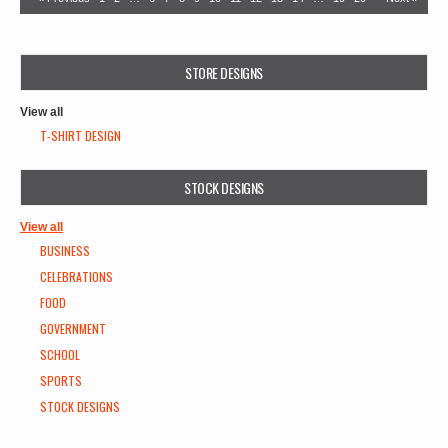
STORE DESIGNS
View all
T-SHIRT DESIGN
STOCK DESIGNS
View all
BUSINESS
CELEBRATIONS
FOOD
GOVERNMENT
SCHOOL
SPORTS
STOCK DESIGNS