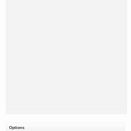
Options