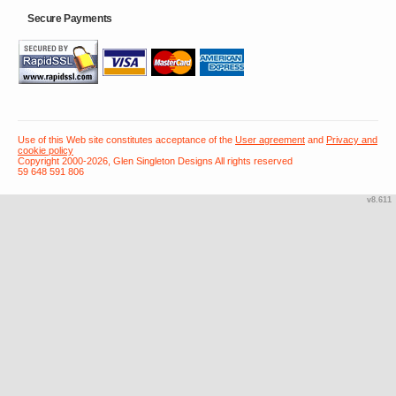
Secure Payments
Use of this Web site constitutes acceptance of the
User agreement
and
Privacy and
cookie policy
Copyright 2000-2026, Glen Singleton Designs All rights reserved
59 648 591 806
v8.611