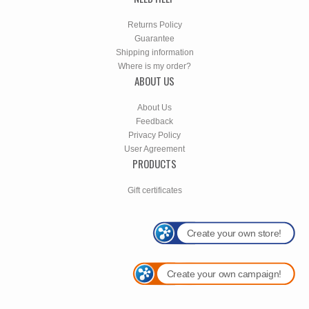
Returns Policy
Guarantee
Shipping information
Where is my order?
ABOUT US
About Us
Feedback
Privacy Policy
User Agreement
PRODUCTS
Gift certificates
Create your own store!
Create your own campaign!