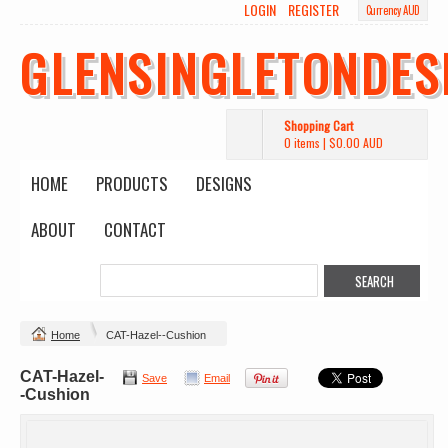
LOGIN
REGISTER
Currency AUD
GLENSINGLETONDES
Shopping Cart
0 items
|
$0.00
AUD
HOME
PRODUCTS
DESIGNS
ABOUT
CONTACT
Home
CAT-Hazel--Cushion
CAT-Hazel-
Save
Email
-Cushion