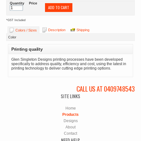
Quantity
Price
ADD TO CART
*
GST Included
Description
Shipping
Colors / Sizes
Color
Printing quality
Glen Singleton Designs printing processes have been developed
specifically to address quality, efficiency and cost, using the latest in
printing technology to deliver cutting edge printing options.
CALL US AT 0409748543
SITE LINKS
Home
Products
Designs
About
Contact
NEED HELP